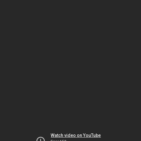
Watch video on YouTube