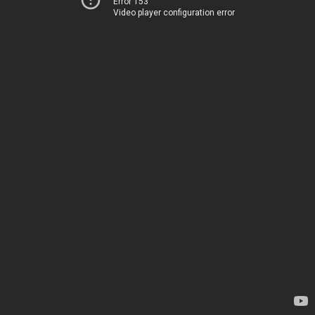
Error 153
Video player configuration error