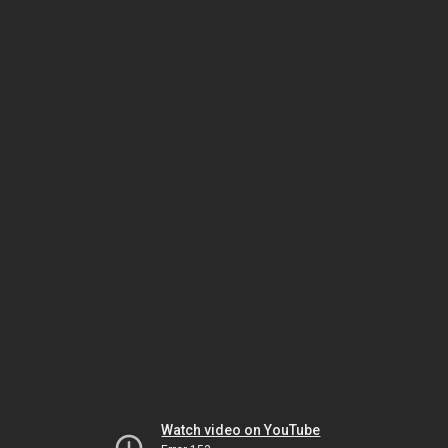
Watch video on YouTube