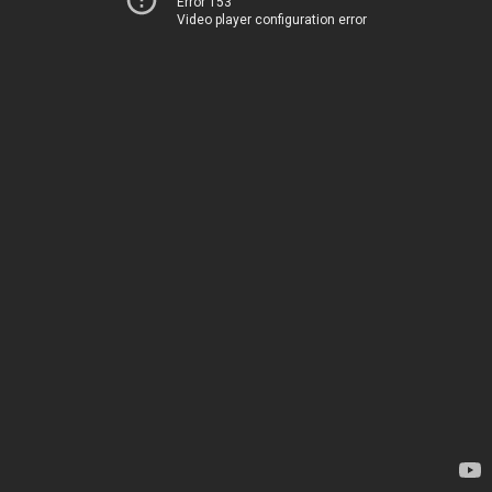
Error 153
Video player configuration error