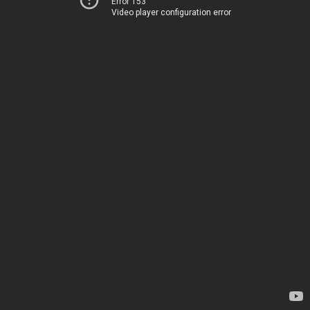
Error 153
Video player configuration error