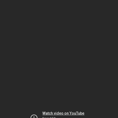
Watch video on YouTube