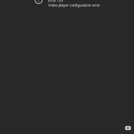
Error 153
Video player configuration error