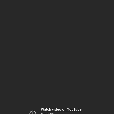
Watch video on YouTube