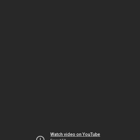
Watch video on YouTube