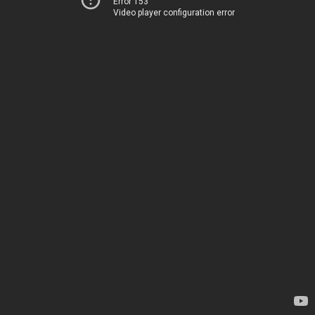
Error 153
Video player configuration error