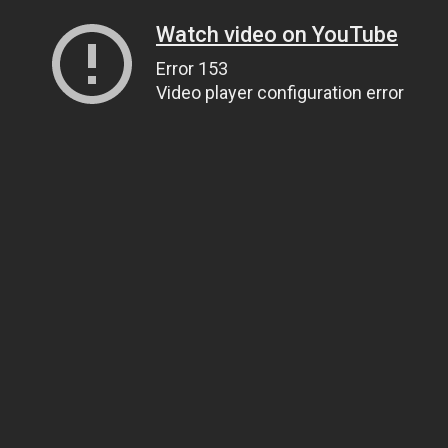
Watch video on YouTube
Error 153
Video player configuration error