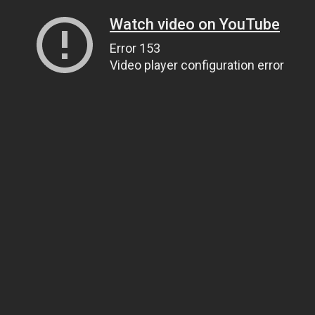
Watch video on YouTube
Error 153
Video player configuration error