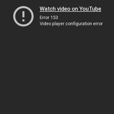
Watch video on YouTube
Error 153
Video player configuration error