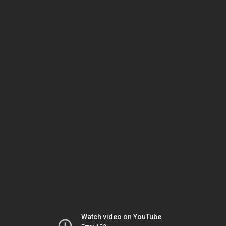
Watch video on YouTube