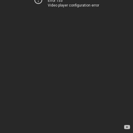
Error 153
Video player configuration error