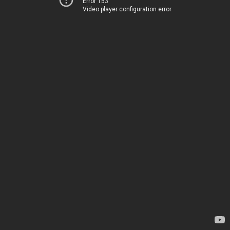
Error 153
Video player configuration error