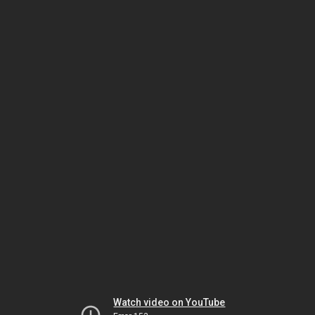
Watch video on YouTube