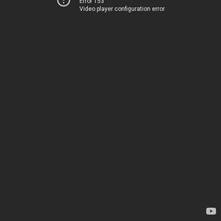
Error 153
Video player configuration error