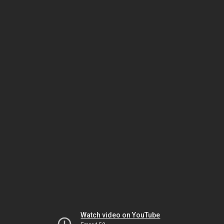
Watch video on YouTube