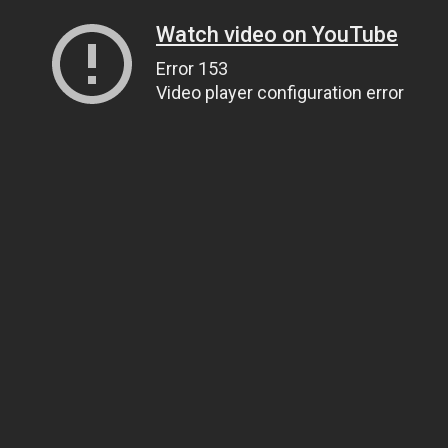
Watch video on YouTube
Error 153
Video player configuration error