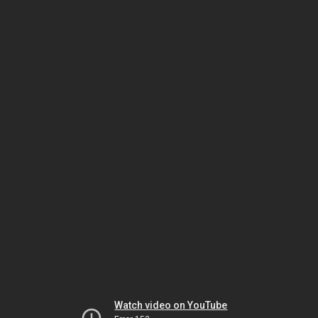
Watch video on YouTube