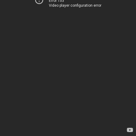
Error 153
Video player configuration error