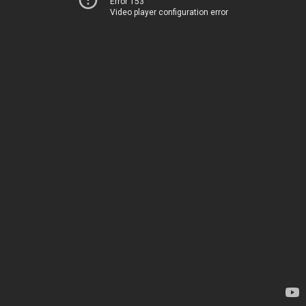
Error 153
Video player configuration error