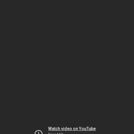
Watch video on YouTube