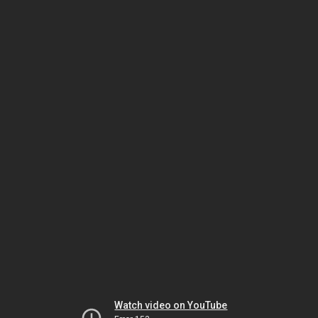
Watch video on YouTube