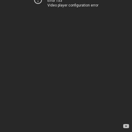
Error 153
Video player configuration error