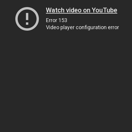
Watch video on YouTube
Error 153
Video player configuration error