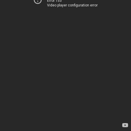
Error 153
Video player configuration error