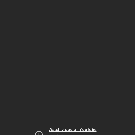
Watch video on YouTube