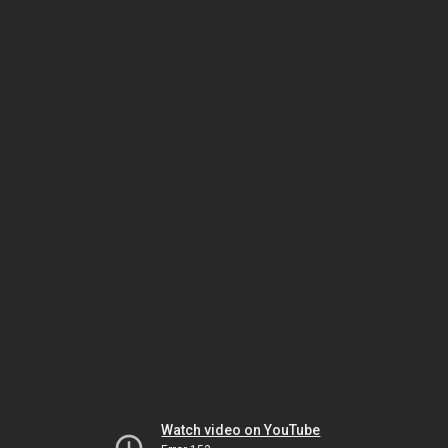
Watch video on YouTube