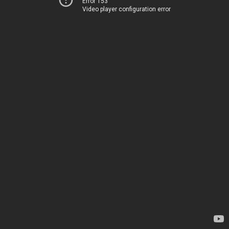
Error 153
Video player configuration error