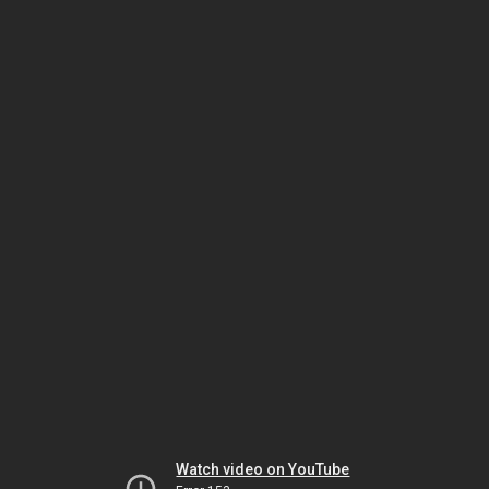
Watch video on YouTube