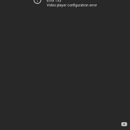
Error 153
Video player configuration error