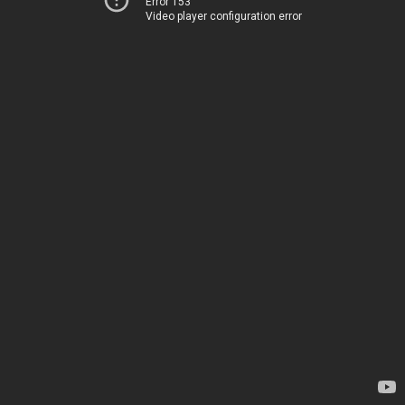
Error 153
Video player configuration error