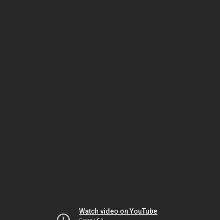
Watch video on YouTube