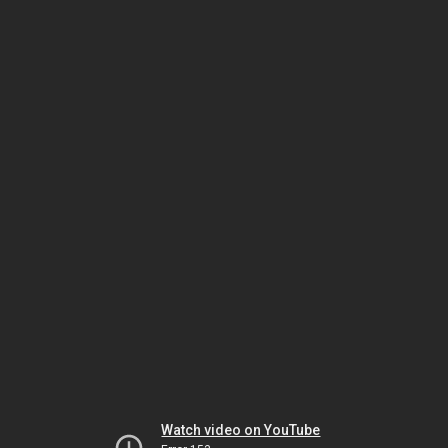
Watch video on YouTube