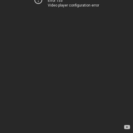
Error 153
Video player configuration error