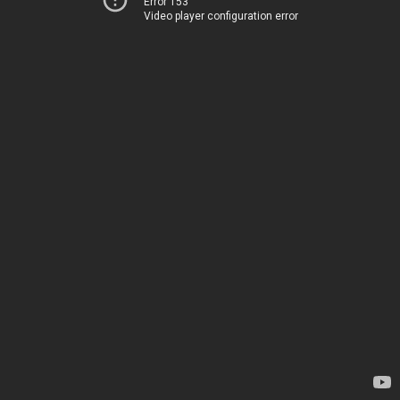
Error 153
Video player configuration error