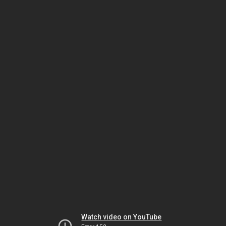
Watch video on YouTube