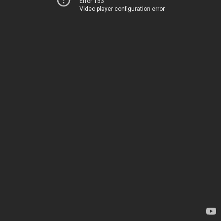
Error 153
Video player configuration error