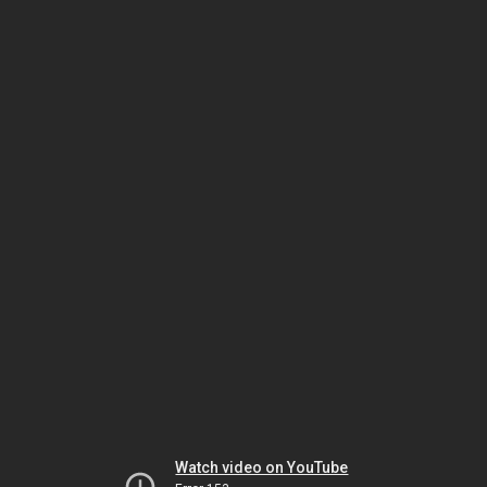
Watch video on YouTube