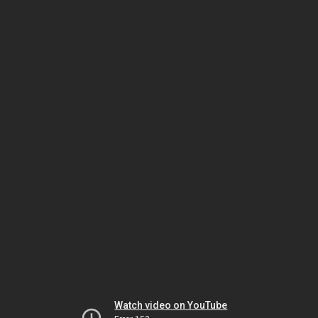
Watch video on YouTube