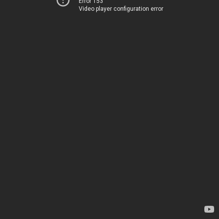
Error 153
Video player configuration error