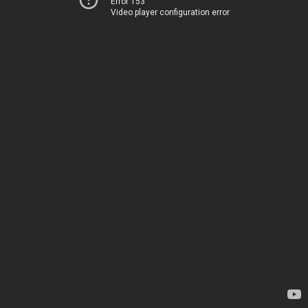
Error 153
Video player configuration error