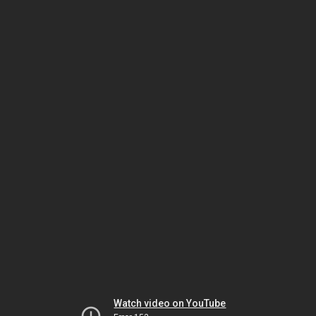
Watch video on YouTube