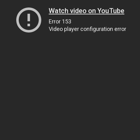
Watch video on YouTube
Error 153
Video player configuration error