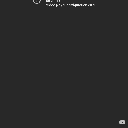
Error 153
Video player configuration error