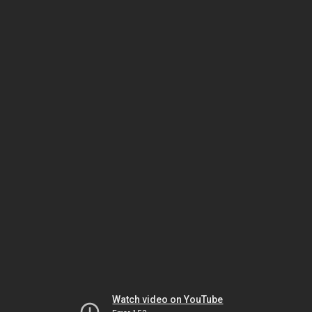
Watch video on YouTube