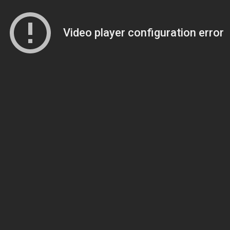
Video player configuration error