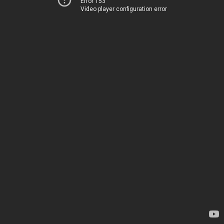
Error 153
Video player configuration error