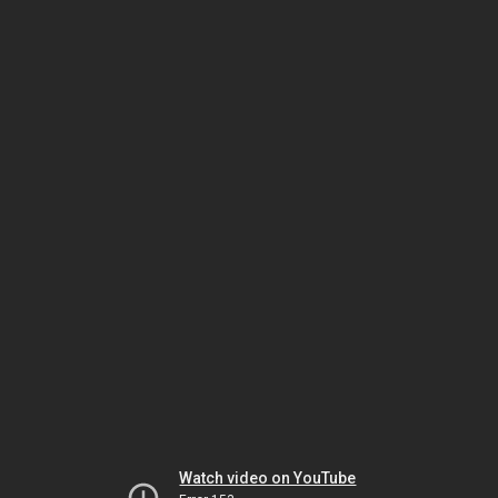
Watch video on YouTube