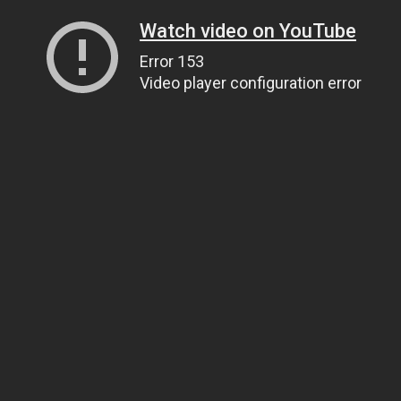
Watch video on YouTube
Error 153
Video player configuration error