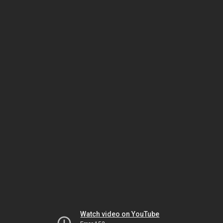
Watch video on YouTube