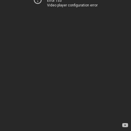
Error 153
Video player configuration error