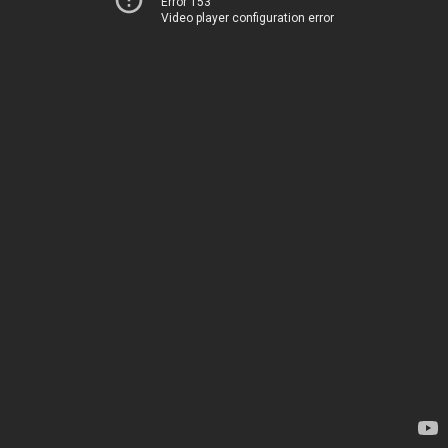
Error 153
Video player configuration error