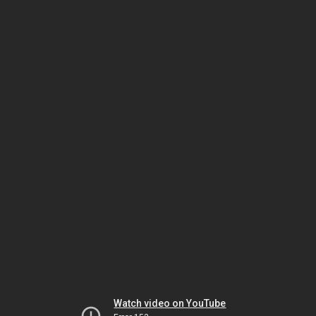
Watch video on YouTube