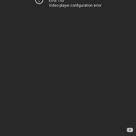
Error 153
Video player configuration error