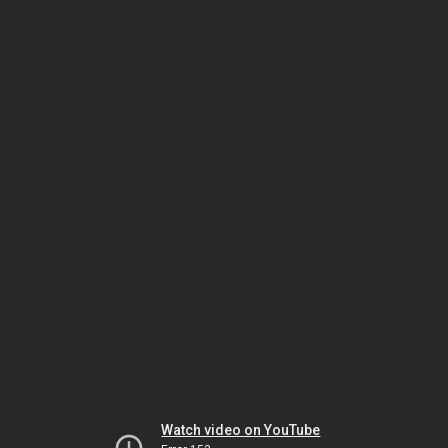
Watch video on YouTube