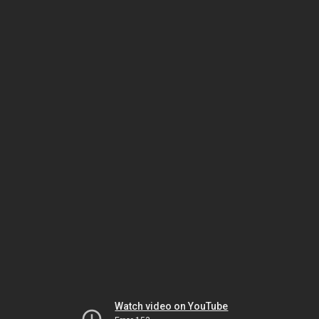
Watch video on YouTube