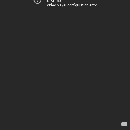
Error 153
Video player configuration error