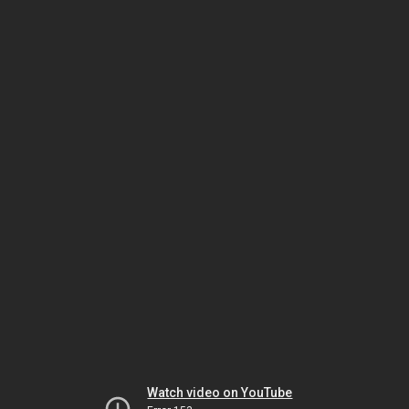
Watch video on YouTube