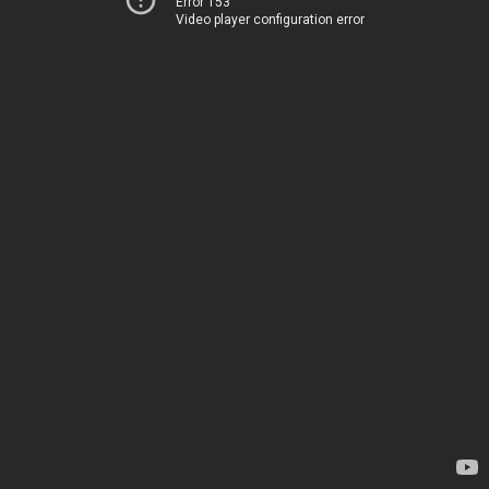
Error 153
Video player configuration error