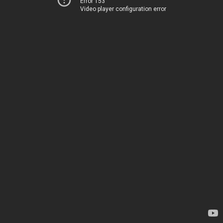
Error 153
Video player configuration error