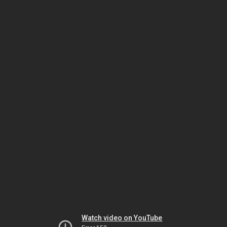
Watch video on YouTube