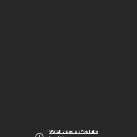
Watch video on YouTube