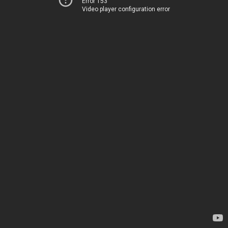
Error 153
Video player configuration error