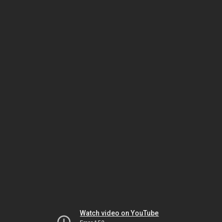
Watch video on YouTube