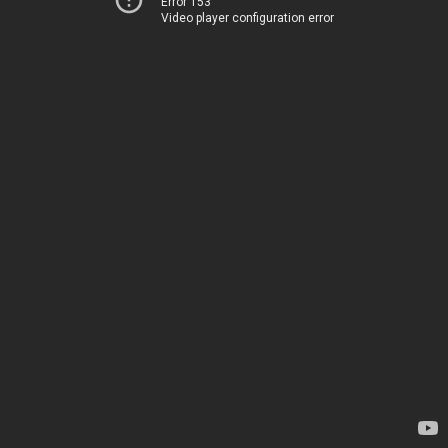
Error 153
Video player configuration error