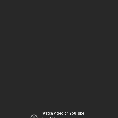
Watch video on YouTube