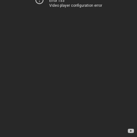
Error 153
Video player configuration error