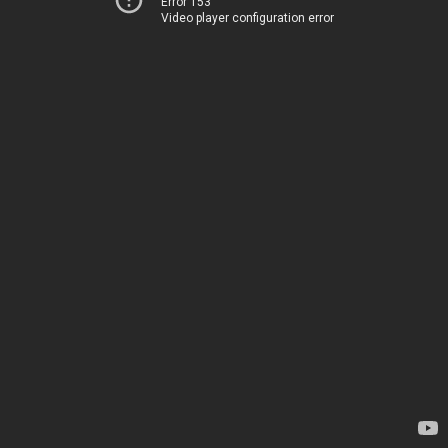
Error 153
Video player configuration error