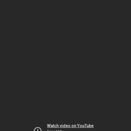
Watch video on YouTube