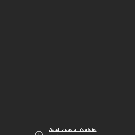
Watch video on YouTube