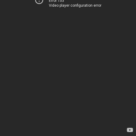
Error 153
Video player configuration error