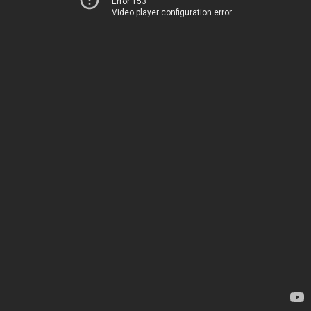
Error 153
Video player configuration error