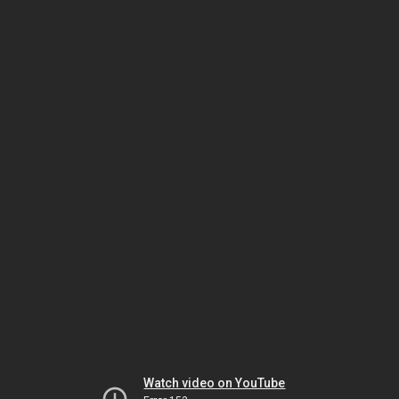
Watch video on YouTube