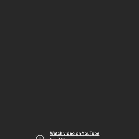
Watch video on YouTube