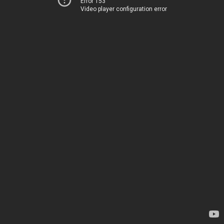
Error 153
Video player configuration error