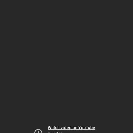
Watch video on YouTube