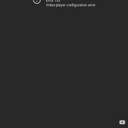
Error 153
Video player configuration error