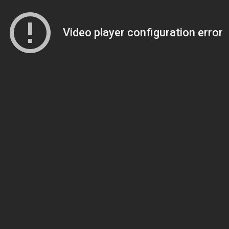
Video player configuration error