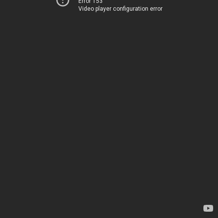
Error 153
Video player configuration error