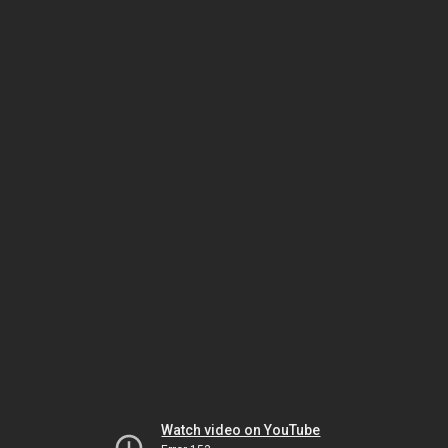
Watch video on YouTube