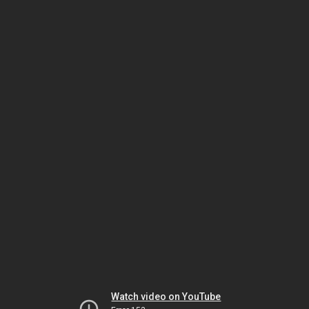
Watch video on YouTube