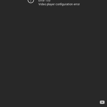
Error 153
Video player configuration error