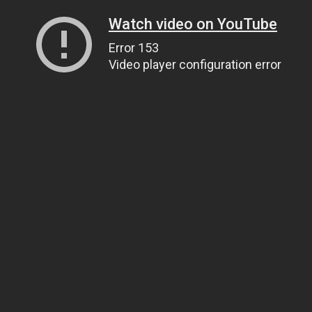
Watch video on YouTube
Error 153
Video player configuration error