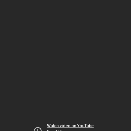
Watch video on YouTube