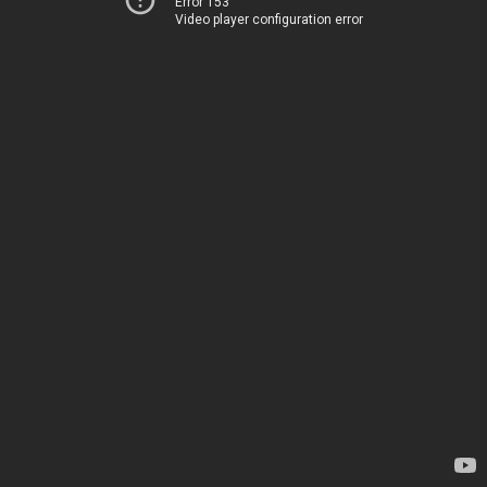
Error 153
Video player configuration error