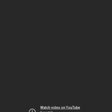
Watch video on YouTube