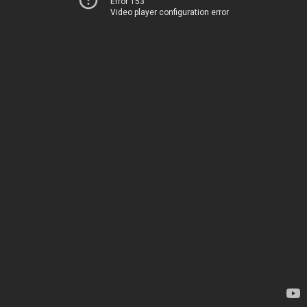
Error 153
Video player configuration error